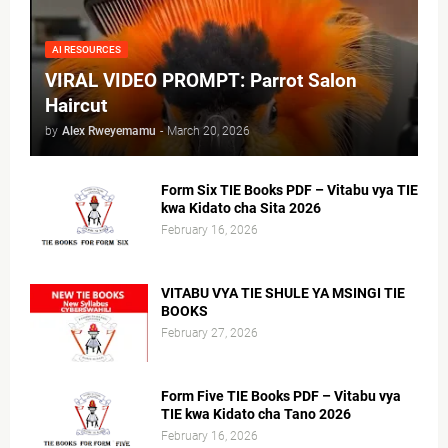
AI RESOURCES
VIRAL VIDEO PROMPT: Parrot Salon
Haircut
by
Alex Rweyemamu
-
March 20, 2026
Form Six TIE Books PDF – Vitabu vya TIE
kwa Kidato cha Sita 2026
February 16, 2026
VITABU VYA TIE SHULE YA MSINGI TIE
BOOKS
February 27, 2026
Form Five TIE Books PDF – Vitabu vya
TIE kwa Kidato cha Tano 2026
February 16, 2026