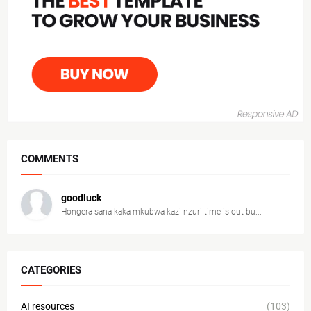
COMMENTS
goodluck
Hongera sana kaka mkubwa kazi nzuri time is out bu...
CATEGORIES
AI resources
(103)