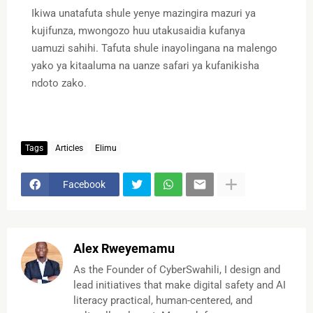
Ikiwa unatafuta shule yenye mazingira mazuri ya
kujifunza, mwongozo huu utakusaidia kufanya
uamuzi sahihi. Tafuta shule inayolingana na malengo
yako ya kitaaluma na uanze safari ya kufanikisha
ndoto zako.
Tags
Articles
Elimu
Facebook
Alex Rweyemamu
As the Founder of CyberSwahili, I design and
lead initiatives that make digital safety and AI
literacy practical, human-centered, and