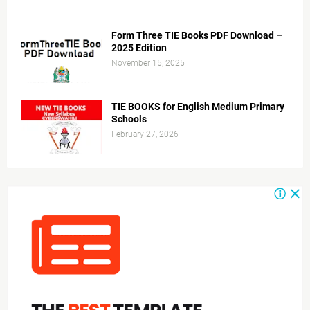
Form Three TIE Books PDF Download –
2025 Edition
November 15, 2025
TIE BOOKS for English Medium Primary
Schools
February 27, 2026