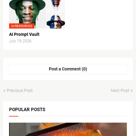
AI RESOURCES
AI Prompt Vault
July 19, 2026
Post a Comment (0)
Previous Post
Next Post
POPULAR POSTS