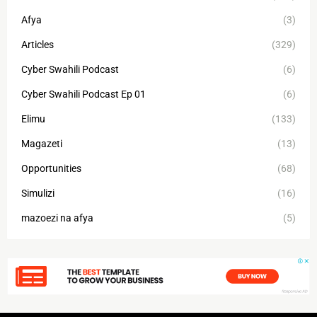
Afya
(3)
Articles
(329)
Cyber Swahili Podcast
(6)
Cyber Swahili Podcast Ep 01
(6)
Elimu
(133)
Magazeti
(13)
Opportunities
(68)
Simulizi
(16)
mazoezi na afya
(5)