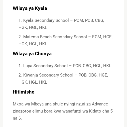
Wilaya ya Kyela
Kyela Secondary School – PCM, PCB, CBG,
HGK, HGL, HKL
Matema Beach Secondary School – EGM, HGE,
HGK, HGL, HKL
Wilaya ya Chunya
Lupa Secondary School – PCB, CBG, HGL, HKL
Kiwanja Secondary School – PCB, CBG, HGE,
HGK, HGL, HKL
Hitimisho
Mkoa wa Mbeya una shule nyingi nzuri za Advance
zinazotoa elimu bora kwa wanafunzi wa Kidato cha 5
na 6.