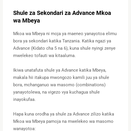
Shule za Sekondari za Advance Mkoa
wa Mbeya
Mkoa wa Mbeya ni moja ya maeneo yanayotoa elimu
bora ya sekondari katika Tanzania. Katika ngazi ya
Advance (Kidato cha 5 na 6), kuna shule nyingi zenye
mwelekeo tofauti wa kitaaluma.
Ikiwa unatafuta shule ya Advance katika Mbeya,
makala hii itakupa mwongozo kamili juu ya shule
bora, mchanganuo wa masomo (combinations)
yanayotolewa, na vigezo vya kuchagua shule
inayokufaa.
Hapa kuna orodha ya shule za Advance zilizo katika
Mkoa wa Mbeya pamoja na mwelekeo wa masomo
wanayotoa: