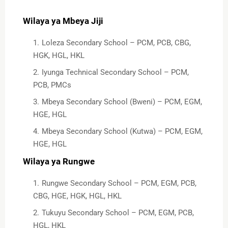
Wilaya ya Mbeya Jiji
Loleza Secondary School – PCM, PCB, CBG,
HGK, HGL, HKL
Iyunga Technical Secondary School – PCM,
PCB, PMCs
Mbeya Secondary School (Bweni) – PCM, EGM,
HGE, HGL
Mbeya Secondary School (Kutwa) – PCM, EGM,
HGE, HGL
Wilaya ya Rungwe
Rungwe Secondary School – PCM, EGM, PCB,
CBG, HGE, HGK, HGL, HKL
Tukuyu Secondary School – PCM, EGM, PCB,
HGL, HKL