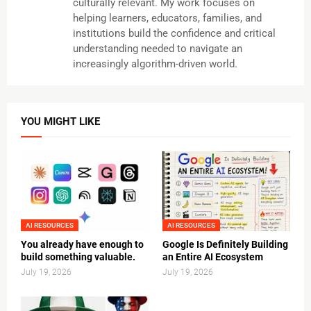
culturally relevant. My work focuses on
helping learners, educators, families, and
institutions build the confidence and critical
understanding needed to navigate an
increasingly algorithm-driven world.
YOU MIGHT LIKE
AI RESOURCES
AI RESOURCES
You already have enough to
Google Is Definitely Building
build something valuable.
an Entire AI Ecosystem
July 19, 2026
July 19, 2026