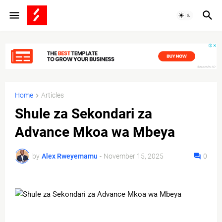
Home
Articles
Shule za Sekondari za
Advance Mkoa wa Mbeya
by
Alex Rweyemamu
-
November 15, 2025
0