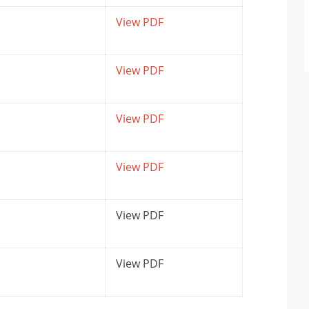
View PDF
View PDF
View PDF
View PDF
View PDF
View PDF