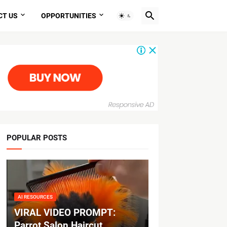
CT US
OPPORTUNITIES
POPULAR POSTS
AI RESOURCES
VIRAL VIDEO PROMPT:
Parrot Salon Haircut