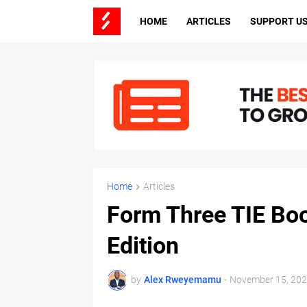
HOME
ARTICLES
SUPPORT U
Home
Articles
Form Three TIE Bo
Edition
by
Alex Rweyemamu
-
November 15, 20