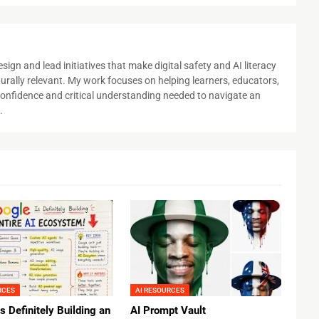
sign and lead initiatives that make digital safety and AI literacy
urally relevant. My work focuses on helping learners, educators,
e confidence and critical understanding needed to navigate an
.
RCES
AI RESOURCES
s Definitely Building an
AI Prompt Vault