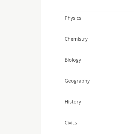
Physics
Chemistry
Biology
Geography
History
Civics