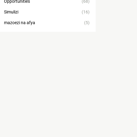
Opportunities
(68)
Simulizi
(16)
mazoezi na afya
(5)