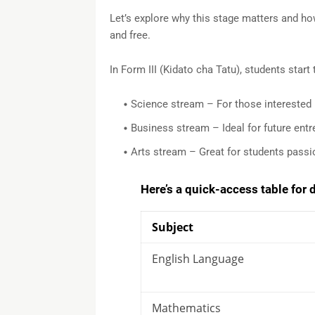
Let’s explore why this stage matters and ho
and free.
In Form III (Kidato cha Tatu), students start
Science stream – For those interested i
Business stream – Ideal for future ent
Arts stream – Great for students passio
Here’s a quick-access table for
Subject
English Language
Mathematics