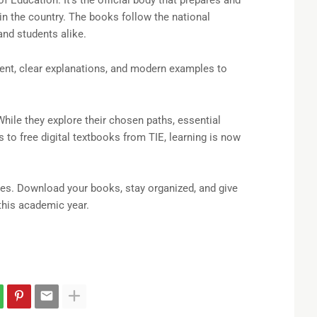
 in the country. The books follow the national
and students alike.
ent, clear explanations, and modern examples to
While they explore their chosen paths, essential
to free digital textbooks from TIE, learning is now
es. Download your books, stay organized, and give
this academic year.