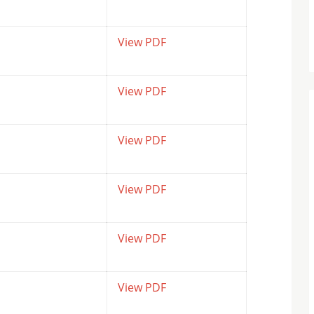
View PDF
View PDF
View PDF
View PDF
View PDF
View PDF