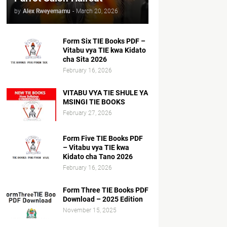
by
Alex Rweyemamu
-
March 20, 2026
Form Six TIE Books PDF –
Vitabu vya TIE kwa Kidato
cha Sita 2026
February 16, 2026
VITABU VYA TIE SHULE YA
MSINGI TIE BOOKS
February 27, 2026
Form Five TIE Books PDF
– Vitabu vya TIE kwa
Kidato cha Tano 2026
February 16, 2026
Form Three TIE Books PDF
Download – 2025 Edition
November 15, 2025