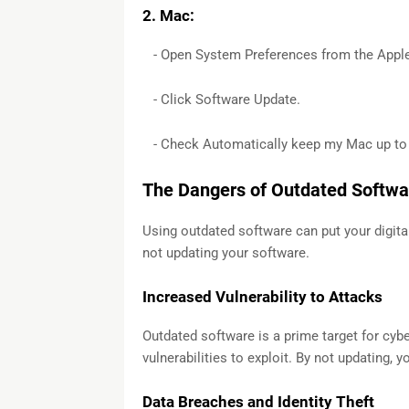
2. Mac:
- Open System Preferences from the Appl
- Click Software Update.
- Check Automatically keep my Mac up to 
The Dangers of Outdated Softwa
Using outdated software can put your digital
not updating your software.
Increased Vulnerability to Attacks
Outdated software is a prime target for cyb
vulnerabilities to exploit. By not updating, 
Data Breaches and Identity Theft