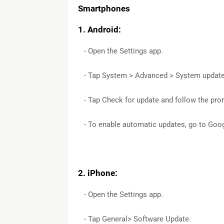
Smartphones
1. Android:
- Open the Settings app.
- Tap System > Advanced > System updat
- Tap Check for update and follow the pro
- To enable automatic updates, go to Googl
2. iPhone:
- Open the Settings app.
- Tap General> Software Update.