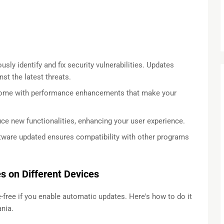
sly identify and fix security vulnerabilities. Updates
st the latest threats.
come with performance enhancements that make your
e new functionalities, enhancing your user experience.
tware updated ensures compatibility with other programs
 on Different Devices
free if you enable automatic updates. Here's how to do it
nia.