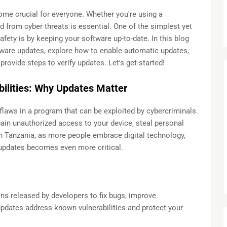
come crucial for everyone. Whether you're using a
 from cyber threats is essential. One of the simplest yet
afety is by keeping your software up-to-date. In this blog
ftware updates, explore how to enable automatic updates,
rovide steps to verify updates. Let's get started!
ilities: Why Updates Matter
flaws in a program that can be exploited by cybercriminals.
gain unauthorized access to your device, steal personal
In Tanzania, as more people embrace digital technology,
 updates becomes even more critical.
ns released by developers to fix bugs, improve
pdates address known vulnerabilities and protect your