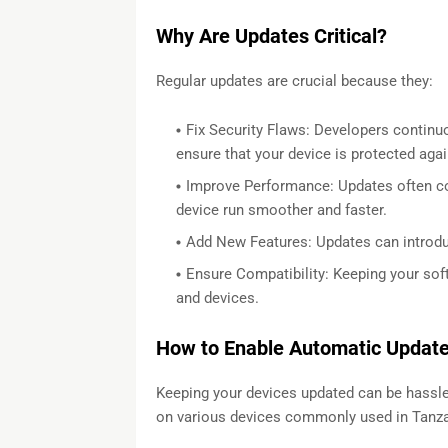
Why Are Updates Critical?
Regular updates are crucial because they:
Fix Security Flaws: Developers continuou
ensure that your device is protected again
Improve Performance: Updates often 
device run smoother and faster.
Add New Features: Updates can introduc
Ensure Compatibility: Keeping your sof
and devices.
How to Enable Automatic Updates
Keeping your devices updated can be hassle-
on various devices commonly used in Tanza