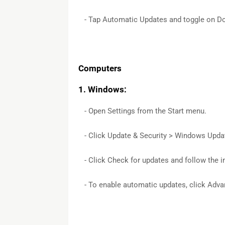
- Tap Automatic Updates and toggle on Dow
Computers
1. Windows:
- Open Settings from the Start menu.
- Click Update & Security > Windows Upda
- Click Check for updates and follow the in
- To enable automatic updates, click Adv