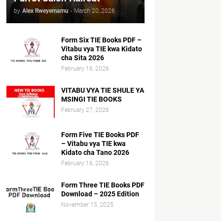
by
Alex Rweyemamu
-
March 20, 2026
Form Six TIE Books PDF –
Vitabu vya TIE kwa Kidato
cha Sita 2026
February 16, 2026
VITABU VYA TIE SHULE YA
MSINGI TIE BOOKS
February 27, 2026
Form Five TIE Books PDF
– Vitabu vya TIE kwa
Kidato cha Tano 2026
February 16, 2026
Form Three TIE Books PDF
Download – 2025 Edition
November 15, 2025