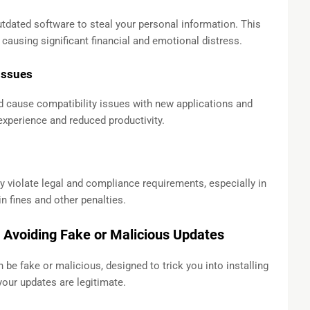
utdated software to steal your personal information. This
 causing significant financial and emotional distress.
Issues
 cause compatibility issues with new applications and
 experience and reduced productivity.
 violate legal and compliance requirements, especially in
n fines and other penalties.
 Avoiding Fake or Malicious Updates
be fake or malicious, designed to trick you into installing
your updates are legitimate.