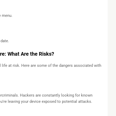
e menu.
date.
re: What Are the Risks?
 life at risk. Here are some of the dangers associated with
ercriminals. Hackers are constantly looking for known
you're leaving your device exposed to potential attacks.