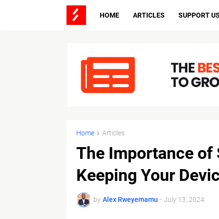
HOME
ARTICLES
SUPPORT U
Home
Articles
The Importance of 
Keeping Your Devic
by
Alex Rweyemamu
-
July 13, 2024