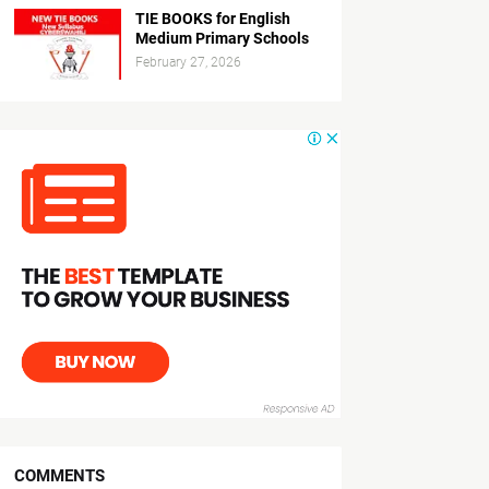
TIE BOOKS for English
Medium Primary Schools
February 27, 2026
COMMENTS