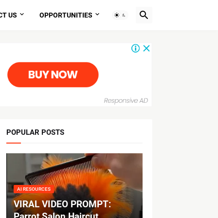
CT US
OPPORTUNITIES
POPULAR POSTS
AI RESOURCES
VIRAL VIDEO PROMPT:
Parrot Salon Haircut