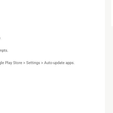
e
mpts.
e Play Store > Settings > Auto-update apps.