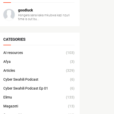
goodluck
Hongera sana kaka mkubwa kazi nzuri
time is out bu...
CATEGORIES
AI resources
(103)
Afya
(3)
Articles
(329)
Cyber Swahili Podcast
(6)
Cyber Swahili Podcast Ep 01
(6)
Elimu
(133)
Magazeti
(13)