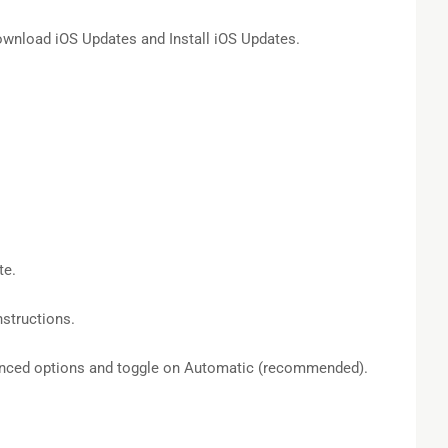
nload iOS Updates and Install iOS Updates.
te.
structions.
anced options and toggle on Automatic (recommended).