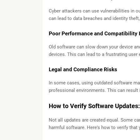
Cyber attackers can use vulnerabilities in o
can lead to data breaches and identity theft,
Poor Performance and Compatibility 
Old software can slow down your device and
devices. This can lead to a frustrating user
Legal and Compliance Risks
In some cases, using outdated software may
professional environments. This can result i
How to Verify Software Updates:
Not all updates are created equal. Some can 
harmful software. Here's how to verify that 