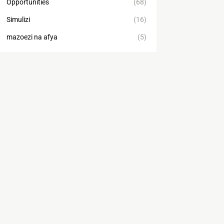
Opportunities
(68)
Simulizi
(16)
mazoezi na afya
(5)