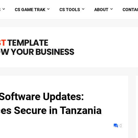
S
CS GAME TRAK
CS TOOLS
ABOUT
CONTA
Software Updates:
es Secure in Tanzania
0