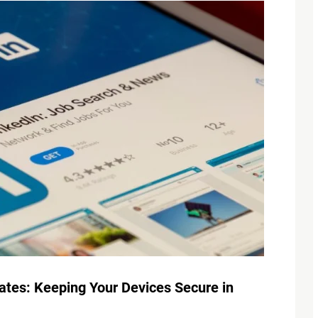
tes: Keeping Your Devices Secure in