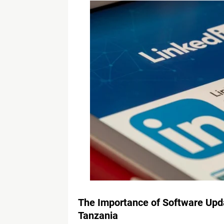
The Importance of Software Upda
Tanzania