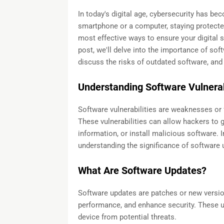
In today's digital age, cybersecurity has be
smartphone or a computer, staying protected
most effective ways to ensure your digital s
post, we'll delve into the importance of so
discuss the risks of outdated software, and p
Understanding Software Vulnerab
Software vulnerabilities are weaknesses or 
These vulnerabilities can allow hackers to 
information, or install malicious software. 
understanding the significance of software
What Are Software Updates?
Software updates are patches or new versio
performance, and enhance security. These u
device from potential threats.