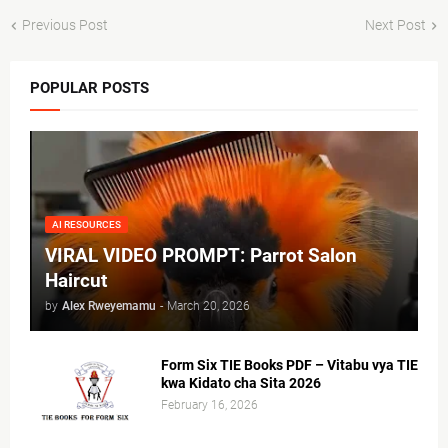
Previous Post
Next Post
POPULAR POSTS
AI RESOURCES
VIRAL VIDEO PROMPT: Parrot Salon
Haircut
by
Alex Rweyemamu
-
March 20, 2026
Form Six TIE Books PDF – Vitabu vya TIE
kwa Kidato cha Sita 2026
February 16, 2026