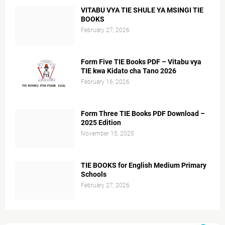
VITABU VYA TIE SHULE YA MSINGI TIE
BOOKS
February 27, 2026
Form Five TIE Books PDF – Vitabu vya
TIE kwa Kidato cha Tano 2026
February 16, 2026
Form Three TIE Books PDF Download –
2025 Edition
November 15, 2025
TIE BOOKS for English Medium Primary
Schools
February 27, 2026