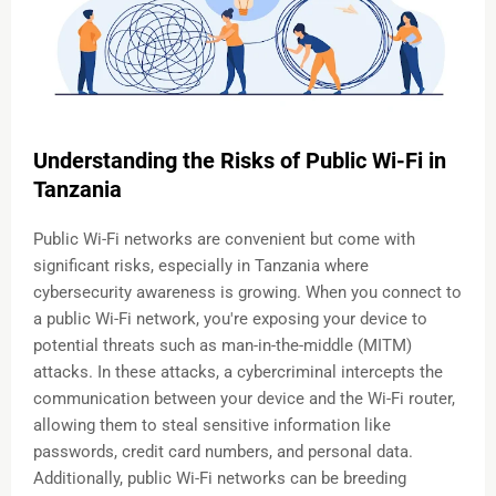
Understanding the Risks of Public Wi-Fi in
Tanzania
Public Wi-Fi networks are convenient but come with
significant risks, especially in Tanzania where
cybersecurity awareness is growing. When you connect to
a public Wi-Fi network, you're exposing your device to
potential threats such as man-in-the-middle (MITM)
attacks. In these attacks, a cybercriminal intercepts the
communication between your device and the Wi-Fi router,
allowing them to steal sensitive information like
passwords, credit card numbers, and personal data.
Additionally, public Wi-Fi networks can be breeding