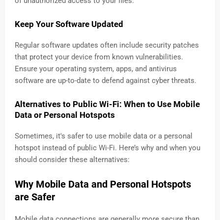
of unauthorized access to your files.
Keep Your Software Updated
Regular software updates often include security patches
that protect your device from known vulnerabilities.
Ensure your operating system, apps, and antivirus
software are up-to-date to defend against cyber threats.
Alternatives to Public Wi-Fi: When to Use Mobile
Data or Personal Hotspots
Sometimes, it's safer to use mobile data or a personal
hotspot instead of public Wi-Fi. Here’s why and when you
should consider these alternatives:
Why Mobile Data and Personal Hotspots
are Safer
Mobile data connections are generally more secure than