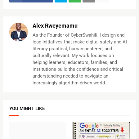
Alex Rweyemamu
As the Founder of CyberSwahili, I design and
lead initiatives that make digital safety and AI
literacy practical, human-centered, and
culturally relevant. My work focuses on
helping learners, educators, families, and
institutions build the confidence and critical
understanding needed to navigate an
increasingly algorithm-driven world.
YOU MIGHT LIKE