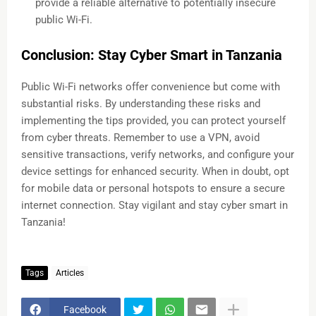
provide a reliable alternative to potentially insecure
public Wi-Fi.
Conclusion: Stay Cyber Smart in Tanzania
Public Wi-Fi networks offer convenience but come with
substantial risks. By understanding these risks and
implementing the tips provided, you can protect yourself
from cyber threats. Remember to use a VPN, avoid
sensitive transactions, verify networks, and configure your
device settings for enhanced security. When in doubt, opt
for mobile data or personal hotspots to ensure a secure
internet connection. Stay vigilant and stay cyber smart in
Tanzania!
Tags
Articles
Facebook