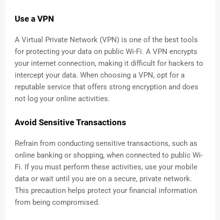
Use a VPN
A Virtual Private Network (VPN) is one of the best tools
for protecting your data on public Wi-Fi. A VPN encrypts
your internet connection, making it difficult for hackers to
intercept your data. When choosing a VPN, opt for a
reputable service that offers strong encryption and does
not log your online activities.
Avoid Sensitive Transactions
Refrain from conducting sensitive transactions, such as
online banking or shopping, when connected to public Wi-
Fi. If you must perform these activities, use your mobile
data or wait until you are on a secure, private network.
This precaution helps protect your financial information
from being compromised.