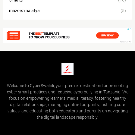
Simulizi
(16)
mazoezi na afya
(5)
Welcome to CyberSwahili, your premier destination for promoting
cyber smart practices and reducing cyberbullying in Tanzania. We
focus on empowering learners, media literacy, fostering healthy
digital relationships, managing online footprints, instilling core
values, and educating both educators and parents on navigating
the digital landscape responsibly.