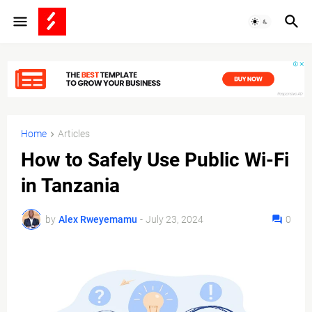
Home
Articles
How to Safely Use Public Wi-Fi
in Tanzania
by
Alex Rweyemamu
-
July 23, 2024
0