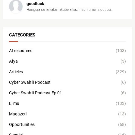
goodluck
Hongera sana kaka mkubwa kazi nzuri time is out bu...
CATEGORIES
AI resources
(103)
Afya
(3)
Articles
(329)
Cyber Swahili Podcast
(6)
Cyber Swahili Podcast Ep 01
(6)
Elimu
(133)
Magazeti
(13)
Opportunities
(68)