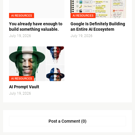
AI RESOURCES
AI RESOURCES
You already have enough to
Google Is Definitely Building
build something valuable.
an Entire AI Ecosystem
July 19, 2026
July 19, 2026
AI RESOURCES
AI Prompt Vault
July 19, 2026
Post a Comment (0)