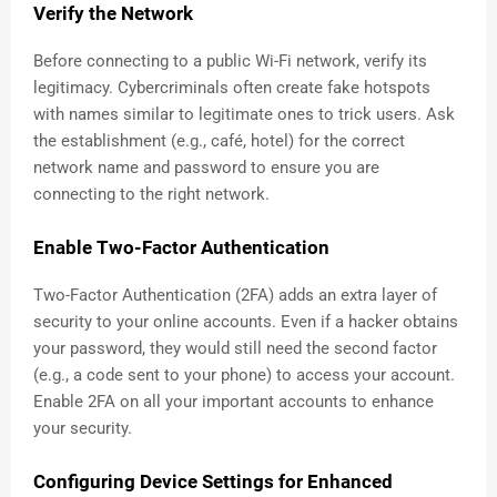
Verify the Network
Before connecting to a public Wi-Fi network, verify its
legitimacy. Cybercriminals often create fake hotspots
with names similar to legitimate ones to trick users. Ask
the establishment (e.g., café, hotel) for the correct
network name and password to ensure you are
connecting to the right network.
Enable Two-Factor Authentication
Two-Factor Authentication (2FA) adds an extra layer of
security to your online accounts. Even if a hacker obtains
your password, they would still need the second factor
(e.g., a code sent to your phone) to access your account.
Enable 2FA on all your important accounts to enhance
your security.
Configuring Device Settings for Enhanced