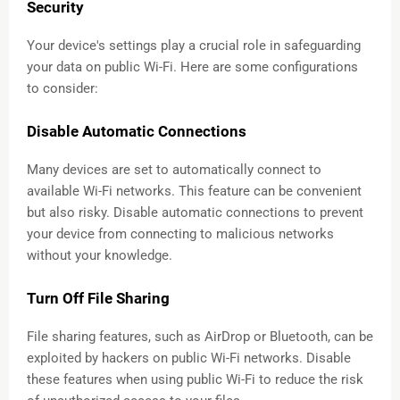
Security
Your device's settings play a crucial role in safeguarding
your data on public Wi-Fi. Here are some configurations
to consider:
Disable Automatic Connections
Many devices are set to automatically connect to
available Wi-Fi networks. This feature can be convenient
but also risky. Disable automatic connections to prevent
your device from connecting to malicious networks
without your knowledge.
Turn Off File Sharing
File sharing features, such as AirDrop or Bluetooth, can be
exploited by hackers on public Wi-Fi networks. Disable
these features when using public Wi-Fi to reduce the risk