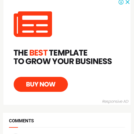
COMMENTS