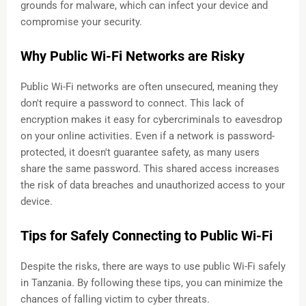
grounds for malware, which can infect your device and
compromise your security.
Why Public Wi-Fi Networks are Risky
Public Wi-Fi networks are often unsecured, meaning they
don't require a password to connect. This lack of
encryption makes it easy for cybercriminals to eavesdrop
on your online activities. Even if a network is password-
protected, it doesn't guarantee safety, as many users
share the same password. This shared access increases
the risk of data breaches and unauthorized access to your
device.
Tips for Safely Connecting to Public Wi-Fi
Despite the risks, there are ways to use public Wi-Fi safely
in Tanzania. By following these tips, you can minimize the
chances of falling victim to cyber threats.