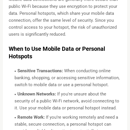
public Wi-Fi because they use encryption to protect your
data. Personal hotspots, which share your mobile data
connection, offer the same level of security. Since you
control access to your hotspot, the risk of unauthorized
users is significantly reduced.
When to Use Mobile Data or Personal
Hotspots
Sensitive Transactions:
When conducting online
banking, shopping, or accessing sensitive information,
switch to mobile data or use a personal hotspot.
Unknown Networks:
If you're unsure about the
security of a public Wi-Fi network, avoid connecting to
it. Use your mobile data or personal hotspot instead.
Remote Work:
If you’re working remotely and need a
stable, secure connection, a personal hotspot can