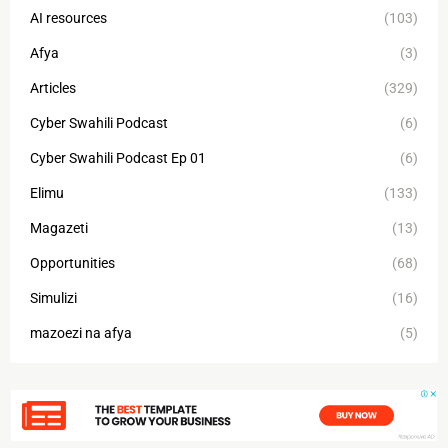
AI resources
(103)
Afya
(3)
Articles
(329)
Cyber Swahili Podcast
(6)
Cyber Swahili Podcast Ep 01
(6)
Elimu
(133)
Magazeti
(13)
Opportunities
(68)
Simulizi
(16)
mazoezi na afya
(5)