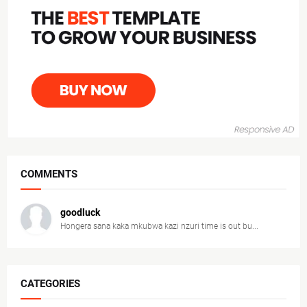
COMMENTS
goodluck
Hongera sana kaka mkubwa kazi nzuri time is out bu...
CATEGORIES