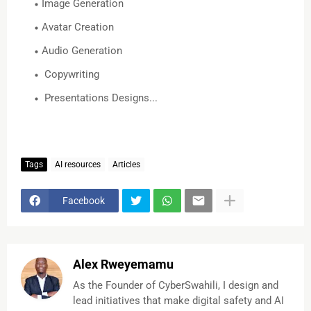
Image Generation
Avatar Creation
Audio Generation
Copywriting
Presentations Designs...
Tags
AI resources
Articles
Facebook
Alex Rweyemamu
As the Founder of CyberSwahili, I design and
lead initiatives that make digital safety and AI