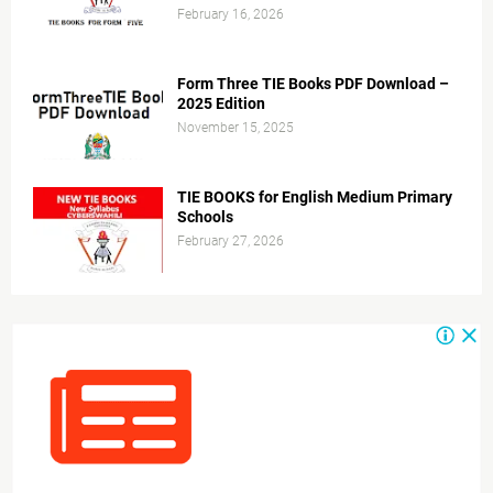
February 16, 2026
Form Three TIE Books PDF Download –
2025 Edition
November 15, 2025
TIE BOOKS for English Medium Primary
Schools
February 27, 2026