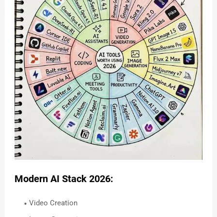
Modern AI Stack 2026:
Video Creation