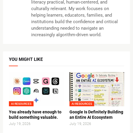
literacy practical, human-centered, and
culturally relevant. My work focuses on
helping learners, educators, families, and
institutions build the confidence and critical
understanding needed to navigate an
increasingly algorithm-driven world.
YOU MIGHT LIKE
AI RESOURCES
AI RESOURCES
You already have enough to
Google Is Definitely Building
build something valuable.
an Entire AI Ecosystem
July 19, 2026
July 19, 2026