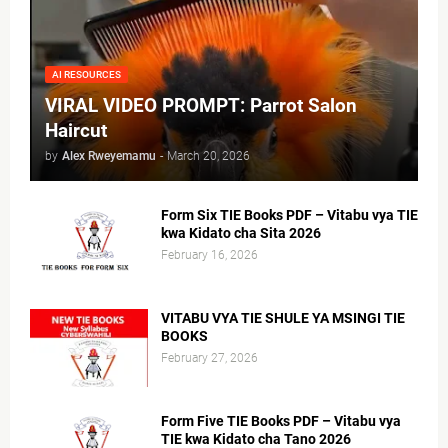
AI RESOURCES
VIRAL VIDEO PROMPT: Parrot Salon
Haircut
by
Alex Rweyemamu
-
March 20, 2026
Form Six TIE Books PDF – Vitabu vya TIE
kwa Kidato cha Sita 2026
February 16, 2026
VITABU VYA TIE SHULE YA MSINGI TIE
BOOKS
February 27, 2026
Form Five TIE Books PDF – Vitabu vya
TIE kwa Kidato cha Tano 2026