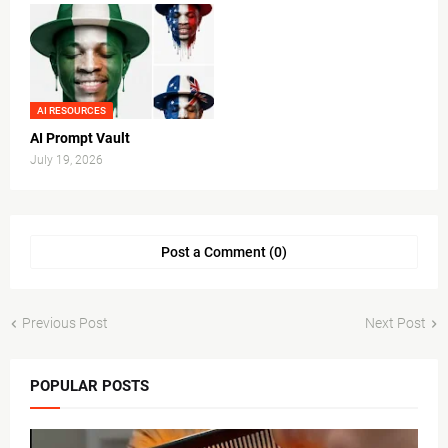
AI RESOURCES
AI Prompt Vault
July 19, 2026
Post a Comment (0)
Previous Post
Next Post
POPULAR POSTS