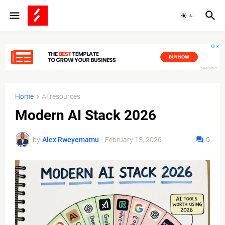
Home
AI resources
Modern AI Stack 2026
by
Alex Rweyemamu
-
February 15, 2026
0