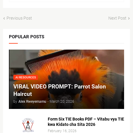
Previous Post
Next Post
POPULAR POSTS
AI RESOURCES
VIRAL VIDEO PROMPT: Parrot Salon
Haircut
by
Alex Rweyemamu
-
March 20, 2026
Form Six TIE Books PDF – Vitabu vya TIE
kwa Kidato cha Sita 2026
February 16, 2026