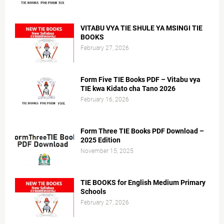
VITABU VYA TIE SHULE YA MSINGI TIE
BOOKS
February 27, 2026
Form Five TIE Books PDF – Vitabu vya
TIE kwa Kidato cha Tano 2026
February 16, 2026
Form Three TIE Books PDF Download –
2025 Edition
November 15, 2025
TIE BOOKS for English Medium Primary
Schools
February 27, 2026