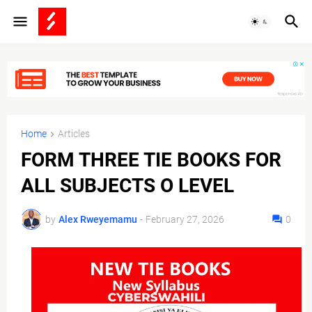
Home
Articles
FORM THREE TIE BOOKS FOR
ALL SUBJECTS O LEVEL
by
Alex Rweyemamu
-
February 27, 2026
0