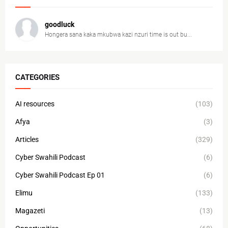
goodluck
Hongera sana kaka mkubwa kazi nzuri time is out bu...
CATEGORIES
AI resources
(103)
Afya
(3)
Articles
(329)
Cyber Swahili Podcast
(6)
Cyber Swahili Podcast Ep 01
(6)
Elimu
(133)
Magazeti
(13)