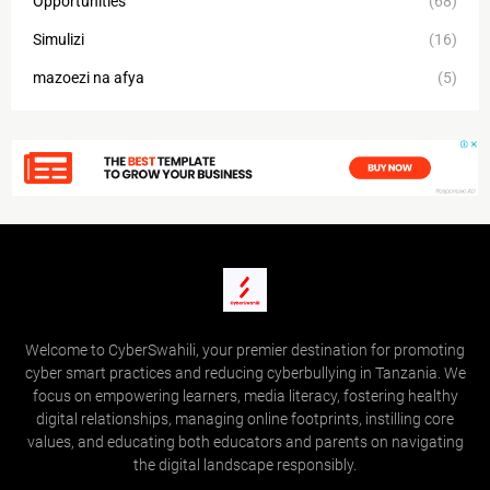
Opportunities
(68)
Simulizi
(16)
mazoezi na afya
(5)
Welcome to CyberSwahili, your premier destination for promoting
cyber smart practices and reducing cyberbullying in Tanzania. We
focus on empowering learners, media literacy, fostering healthy
digital relationships, managing online footprints, instilling core
values, and educating both educators and parents on navigating
the digital landscape responsibly.