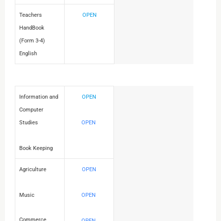
Teachers
OPEN
HandBook
(Form 3-4)
English
Information and
OPEN
Computer
Studies
OPEN
Book Keeping
Agriculture
OPEN
Music
OPEN
Commerce
OPEN