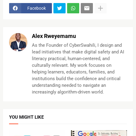
Facebook
Alex Rweyemamu
As the Founder of CyberSwahili, I design and
lead initiatives that make digital safety and AI
literacy practical, human-centered, and
culturally relevant. My work focuses on
helping learners, educators, families, and
institutions build the confidence and critical
understanding needed to navigate an
increasingly algorithm-driven world.
YOU MIGHT LIKE