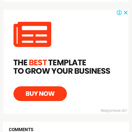
COMMENTS