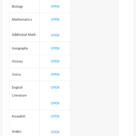
Biology
OPEN
Mathematics
OPEN
Additional Math
OPEN
Geography
OPEN
History
OPEN
Civics
OPEN
English
OPEN
Literature
OPEN
Kiswahili
OPEN
Arabic
OPEN