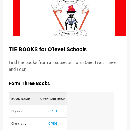
TIE BOOKS for O'level Schools
Find the books from all subjects, Form One, Two, Three
and Four.
Form Three Books
BOOK NAME
OPEN AND READ
Physics
OPEN
Chemistry
OPEN