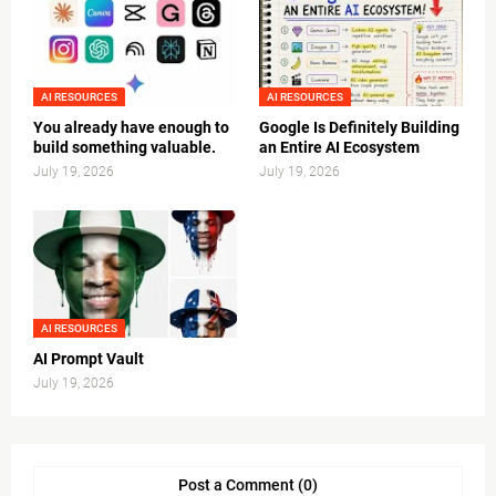
AI RESOURCES
AI RESOURCES
You already have enough to
Google Is Definitely Building
build something valuable.
an Entire AI Ecosystem
July 19, 2026
July 19, 2026
AI RESOURCES
AI Prompt Vault
July 19, 2026
Post a Comment (0)