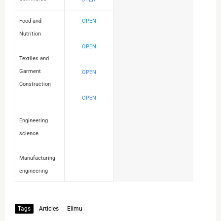
Food and
OPEN
Nutrition
OPEN
Textiles and
Garment
OPEN
Construction
OPEN
Engineering
science
Manufacturing
engineering
Tags
Articles
Elimu