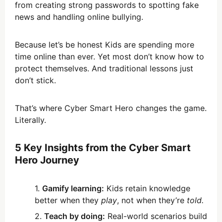
from creating strong passwords to spotting fake
news and handling online bullying.
Because let’s be honest Kids are spending more
time online than ever. Yet most don’t know how to
protect themselves. And traditional lessons just
don’t stick.
That’s where Cyber Smart Hero changes the game.
Literally.
5 Key Insights from the Cyber Smart
Hero Journey
Gamify learning:
Kids retain knowledge
better when they
play
, not when they’re
told.
Teach by doing:
Real-world scenarios build