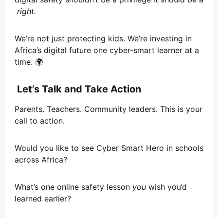
right.
We’re not just protecting kids. We’re investing in
Africa’s digital future one cyber-smart learner at a
time. 🌍
Let’s Talk and Take Action
Parents. Teachers. Community leaders. This is your
call to action.
Would you like to see Cyber Smart Hero in schools
across Africa?
What’s one online safety lesson
you
wish you’d
learned earlier?