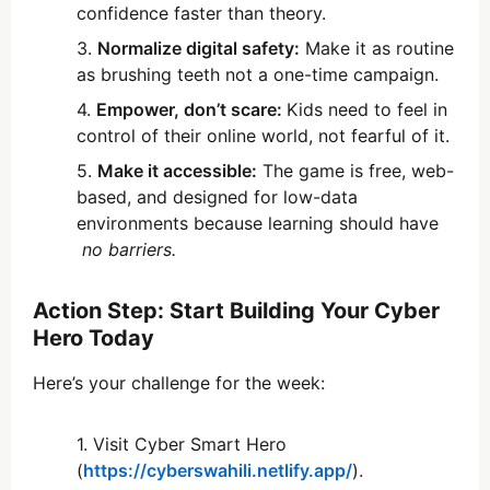
confidence faster than theory.
Normalize digital safety:
Make it as routine
as brushing teeth not a one-time campaign.
Empower, don’t scare:
Kids need to feel in
control of their online world, not fearful of it.
Make it accessible:
The game is free, web-
based, and designed for low-data
environments because learning should have
no barriers.
Action Step: Start Building Your Cyber
Hero Today
Here’s your challenge for the week:
Visit Cyber Smart Hero
(
https://cyberswahili.netlify.app/
).