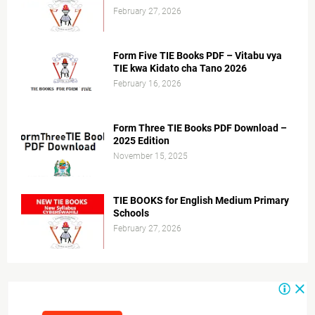
February 27, 2026
Form Five TIE Books PDF – Vitabu vya
TIE kwa Kidato cha Tano 2026
February 16, 2026
Form Three TIE Books PDF Download –
2025 Edition
November 15, 2025
TIE BOOKS for English Medium Primary
Schools
February 27, 2026