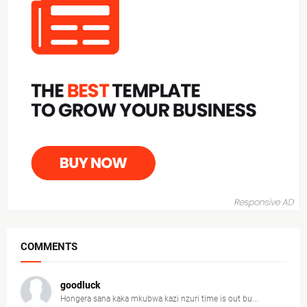
COMMENTS
goodluck
Hongera sana kaka mkubwa kazi nzuri time is out bu...