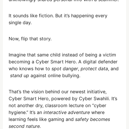
It sounds like fiction. But it’s happening every
single day.
Now, flip that story.
Imagine that same child instead of being a victim
becoming a Cyber Smart Hero. A digital defender
who knows how to
spot danger
,
protect data
, and
stand up
against online bullying.
That’s the vision behind our newest initiative,
Cyber Smart Hero, powered by Cyber Swahili. It’s
not another dry, classroom lecture on “cyber
hygiene.” It’s an
interactive adventure
where
learning feels like gaming and
safety becomes
second nature.