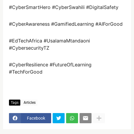
#CyberSmartHero #CyberSwahili #DigitalSafety
#CyberAwareness #GamifiedLearning #AIForGood
#EdTechAfrica #UsalamaMtandaoni
#CybersecurityTZ
#CyberResilience #FutureOfLearning
#TechForGood
Tags
Articles
Facebook