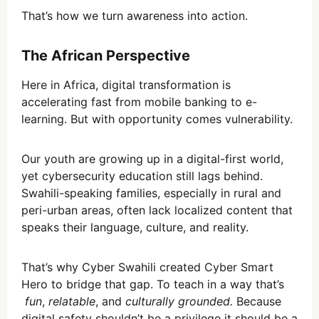
That’s how we turn awareness into action.
The African Perspective
Here in Africa, digital transformation is
accelerating fast from mobile banking to e-
learning. But with opportunity comes vulnerability.
Our youth are growing up in a digital-first world,
yet cybersecurity education still lags behind.
Swahili-speaking families, especially in rural and
peri-urban areas, often lack localized content that
speaks their language, culture, and reality.
That’s why Cyber Swahili created Cyber Smart
Hero to bridge that gap. To teach in a way that’s
fun
,
relatable
, and
culturally grounded.
Because
digital safety shouldn’t be a privilege it should be a