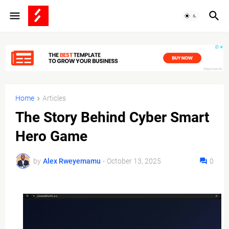
Home
Articles
The Story Behind Cyber Smart
Hero Game
by
Alex Rweyemamu
-
October 13, 2025
0