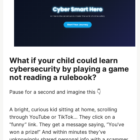
What if your child could learn
cybersecurity by playing a game
not reading a rulebook?
Pause for a second and imagine this 👇
A bright, curious kid sitting at home, scrolling
through YouTube or TikTok… They click on a
“funny” link. They get a message saying, “You’ve
won a prize!” And within minutes they’ve
unknowingly shared personal info with a scammer.