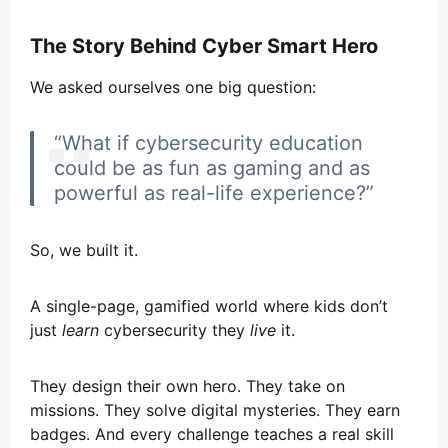
The Story Behind Cyber Smart Hero
We asked ourselves one big question:
“What if cybersecurity education
could be as fun as gaming and as
powerful as real-life experience?”
So, we built it.
A single-page, gamified world where kids don’t
just
learn
cybersecurity they
live
it.
They design their own hero. They take on
missions. They solve digital mysteries. They earn
badges. And every challenge teaches a real skill