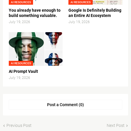
AI RESOURCES
AI RESOURCES
You already have enough to
Google Is Definitely Building
build something valuable.
an Entire AI Ecosystem
July 19, 2026
July 19, 2026
AI RESOURCES
AI Prompt Vault
July 19, 2026
Post a Comment (0)
Previous Post
Next Post