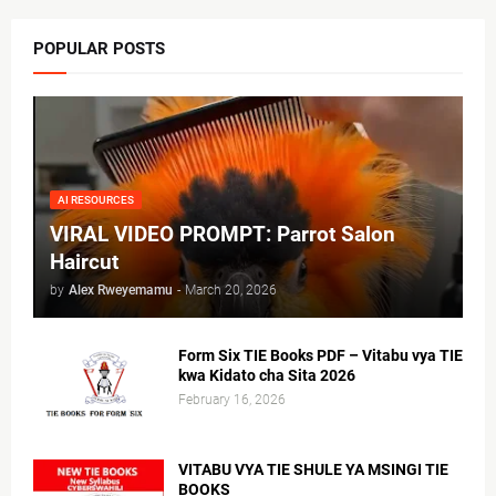
POPULAR POSTS
AI RESOURCES
VIRAL VIDEO PROMPT: Parrot Salon
Haircut
by
Alex Rweyemamu
-
March 20, 2026
Form Six TIE Books PDF – Vitabu vya TIE
kwa Kidato cha Sita 2026
February 16, 2026
VITABU VYA TIE SHULE YA MSINGI TIE
BOOKS