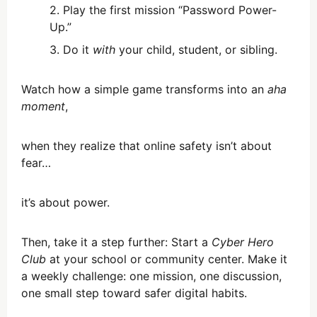
Play the first mission “Password Power-
Up.”
Do it
with
your child, student, or sibling.
Watch how a simple game transforms into an
aha
moment
,
when they realize that online safety isn’t about
fear…
it’s about power.
Then, take it a step further: Start a
Cyber Hero
Club
at your school or community center. Make it
a weekly challenge: one mission, one discussion,
one small step toward safer digital habits.