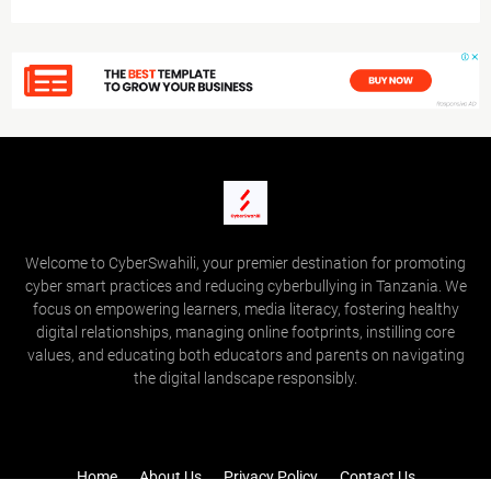
Welcome to CyberSwahili, your premier destination for promoting
cyber smart practices and reducing cyberbullying in Tanzania. We
focus on empowering learners, media literacy, fostering healthy
digital relationships, managing online footprints, instilling core
values, and educating both educators and parents on navigating
the digital landscape responsibly.
Home
About Us
Privacy Policy
Contact Us