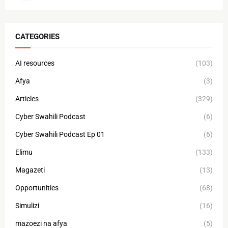
CATEGORIES
AI resources
(103)
Afya
(3)
Articles
(329)
Cyber Swahili Podcast
(6)
Cyber Swahili Podcast Ep 01
(6)
Elimu
(133)
Magazeti
(13)
Opportunities
(68)
Simulizi
(16)
mazoezi na afya
(5)