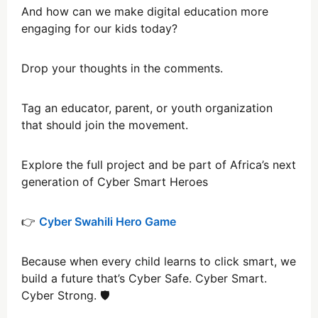
And how can we make digital education more
engaging for our kids today?
Drop your thoughts in the comments.
Tag an educator, parent, or youth organization
that should join the movement.
Explore the full project and be part of Africa’s next
generation of Cyber Smart Heroes
👉
Cyber Swahili Hero Game
Because when every child learns to click smart, we
build a future that’s Cyber Safe. Cyber Smart.
Cyber Strong. 🛡️