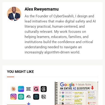
Alex Rweyemamu
As the Founder of CyberSwahili, I design and
lead initiatives that make digital safety and AI
literacy practical, human-centered, and
culturally relevant. My work focuses on
helping learners, educators, families, and
institutions build the confidence and critical
understanding needed to navigate an
increasingly algorithm-driven world.
YOU MIGHT LIKE