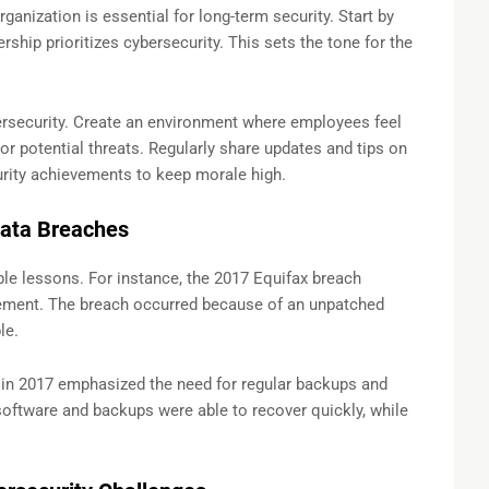
ganization is essential for long-term security. Start by
hip prioritizes cybersecurity. This sets the tone for the
security. Create an environment where employees feel
or potential threats. Regularly share updates and tips on
urity achievements to keep morale high.
Data Breaches
le lessons. For instance, the 2017 Equifax breach
ement. The breach occurred because of an unpatched
le.
in 2017 emphasized the need for regular backups and
software and backups were able to recover quickly, while