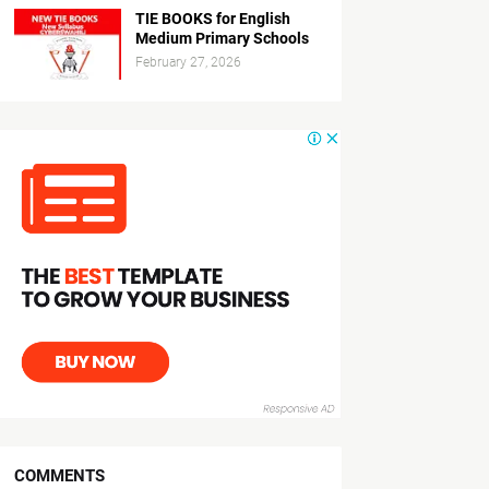
TIE BOOKS for English
Medium Primary Schools
February 27, 2026
COMMENTS