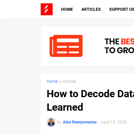
HOME
ARTICLES
SUPPORT U
Home
Articles
How to Decode Dat
Learned
by
Alex Rweyemamu
-
June 19, 2024