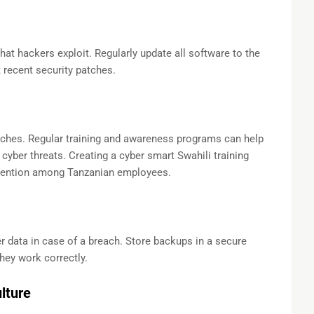
hat hackers exploit. Regularly update all software to the
 recent security patches.
aches. Regular training and awareness programs can help
cyber threats. Creating a cyber smart Swahili training
tention among Tanzanian employees.
 data in case of a breach. Store backups in a secure
they work correctly.
lture