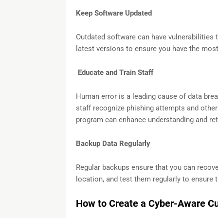
Keep Software Updated
Outdated software can have vulnerabilities t
latest versions to ensure you have the most
Educate and Train Staff
Human error is a leading cause of data bre
staff recognize phishing attempts and other 
program can enhance understanding and re
Backup Data Regularly
Regular backups ensure that you can recover
location, and test them regularly to ensure 
How to Create a Cyber-Aware Cu