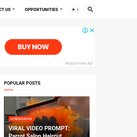
CT US
OPPORTUNITIES
POPULAR POSTS
AI RESOURCES
VIRAL VIDEO PROMPT:
Parrot Salon Haircut