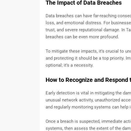
The Impact of Data Breaches
Data breaches can have far-reaching conseque
loss, and emotional distress. For businesses
trust, and severe reputational damage. In T
breaches can be even more profound.
To mitigate these impacts, it's crucial to un
and protecting it should be a top priority. 
optional; it's a necessity.
How to Recognize and Respond t
Early detection is vital in mitigating the d
unusual network activity, unauthorized acce
and regularly monitoring systems can help i
Once a breach is suspected, immediate actio
systems, then assess the extent of the dam