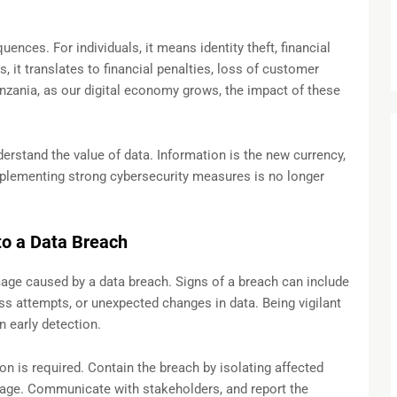
nces. For individuals, it means identity theft, financial
, it translates to financial penalties, loss of customer
anzania, as our digital economy grows, the impact of these
derstand the value of data. Information is the new currency,
Implementing strong cybersecurity measures is no longer
o a Data Breach
amage caused by a data breach. Signs of a breach can include
ss attempts, or unexpected changes in data. Being vigilant
n early detection.
n is required. Contain the breach by isolating affected
age. Communicate with stakeholders, and report the