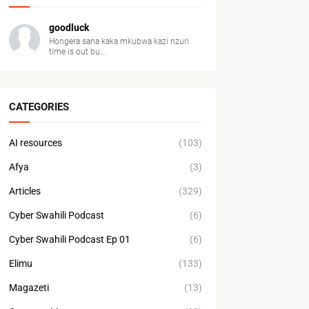
goodluck
Hongera sana kaka mkubwa kazi nzuri
time is out bu...
CATEGORIES
AI resources
(103)
Afya
(3)
Articles
(329)
Cyber Swahili Podcast
(6)
Cyber Swahili Podcast Ep 01
(6)
Elimu
(133)
Magazeti
(13)