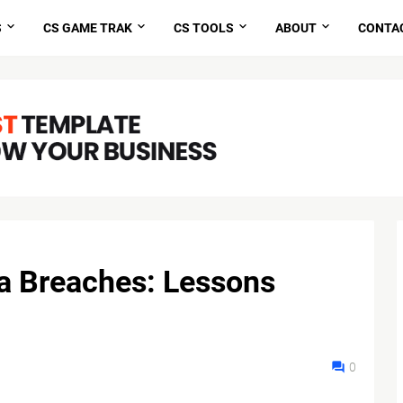
S
CS GAME TRAK
CS TOOLS
ABOUT
CONTA
a Breaches: Lessons
0