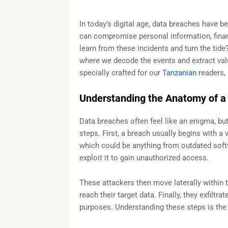
In today’s digital age, data breaches have
can compromise personal information, financ
learn from these incidents and turn the tid
where we decode the events and extract valu
specially crafted for our
Tanzanian
readers, 
Understanding the Anatomy of a
Data breaches often feel like an enigma, bu
steps. First, a breach usually begins with a 
which could be anything from outdated soft
exploit it to gain unauthorized access.
These attackers then move laterally within t
reach their target data. Finally, they exfiltra
purposes. Understanding these steps is the f