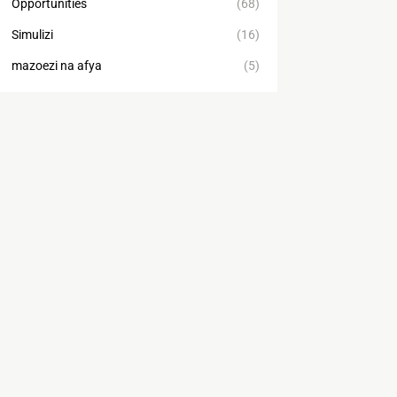
Opportunities
(68)
Simulizi
(16)
mazoezi na afya
(5)