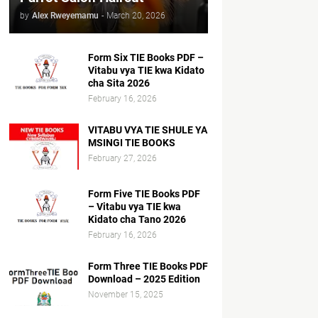
by
Alex Rweyemamu
-
March 20, 2026
Form Six TIE Books PDF –
Vitabu vya TIE kwa Kidato
cha Sita 2026
February 16, 2026
VITABU VYA TIE SHULE YA
MSINGI TIE BOOKS
February 27, 2026
Form Five TIE Books PDF
– Vitabu vya TIE kwa
Kidato cha Tano 2026
February 16, 2026
Form Three TIE Books PDF
Download – 2025 Edition
November 15, 2025