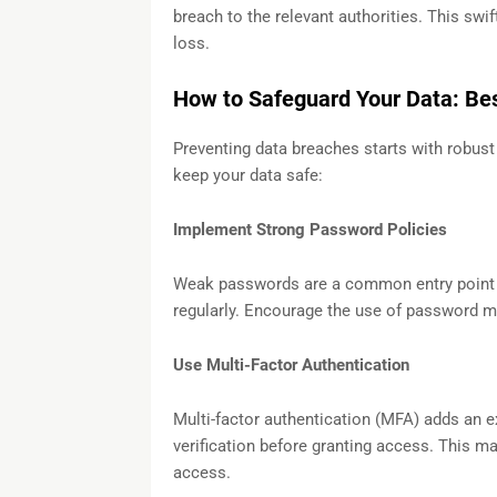
breach to the relevant authorities. This sw
loss.
How to Safeguard Your Data: Bes
Preventing data breaches starts with robust
keep your data safe:
Implement Strong Password Policies
Weak passwords are a common entry point
regularly. Encourage the use of password 
Use Multi-Factor Authentication
Multi-factor authentication (MFA) adds an ex
verification before granting access. This ma
access.