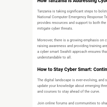
How Tanzania is Addressing Cybe
Tanzania is taking significant steps to bolst
National Computer Emergency Response Tea
provides resources and support to both the 
mitigate cyber threats.
Moreover, there is a growing emphasis on cy
raising awareness and providing training are 
a cyber smart Swahili approach ensures tha
understandable to all.
How to Stay Cyber Smart: Conti
The digital landscape is ever-evolving, and 
update your knowledge about emerging threa
and courses to stay ahead of the curve.
Join online forums and communities to shar