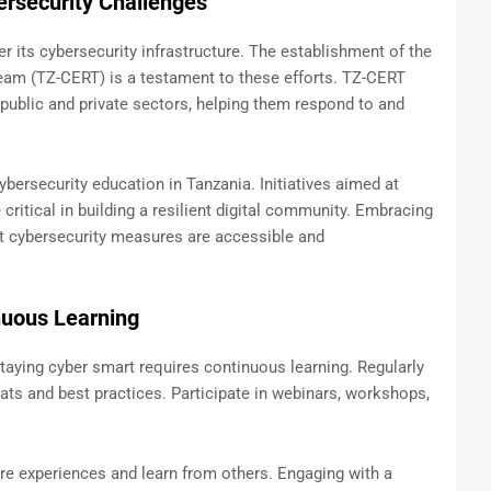
rsecurity Challenges
er its cybersecurity infrastructure. The establishment of the
m (TZ-CERT) is a testament to these efforts. TZ-CERT
public and private sectors, helping them respond to and
bersecurity education in Tanzania. Initiatives aimed at
critical in building a resilient digital community. Embracing
t cybersecurity measures are accessible and
nuous Learning
staying cyber smart requires continuous learning. Regularly
ts and best practices. Participate in webinars, workshops,
e experiences and learn from others. Engaging with a