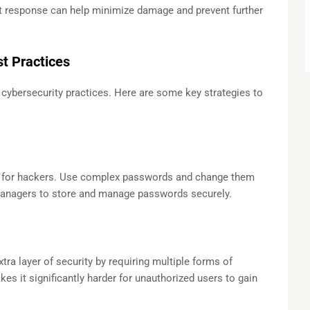
ift response can help minimize damage and prevent further
t Practices
 cybersecurity practices. Here are some key strategies to
 for hackers. Use complex passwords and change them
managers to store and manage passwords securely.
tra layer of security by requiring multiple forms of
kes it significantly harder for unauthorized users to gain