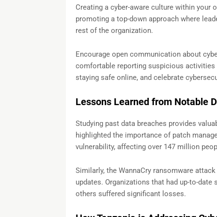
Creating a cyber-aware culture within your or
promoting a top-down approach where leaders
rest of the organization.
Encourage open communication about cyber
comfortable reporting suspicious activities 
staying safe online, and celebrate cybersec
Lessons Learned from Notable 
Studying past data breaches provides valuab
highlighted the importance of patch manag
vulnerability, affecting over 147 million peop
Similarly, the WannaCry ransomware attack 
updates. Organizations that had up-to-date 
others suffered significant losses.