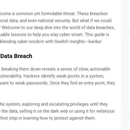
 become a common yet formidable threat. These breaches
ial data, and even national security. But what if we could
e? Welcome to our deep dive into the world of data breaches,
able lessons to help you stay cyber smart. This guide is
blending cyber wisdom with Swahili insights—karibu!
 Data Breach
t breaking them down reveals a series of clear, actionable
vulnerability. Hackers identify weak points in a system,
ware to weak passwords. Once they find an entry point, they
he system, exploring and escalating privileges until they
te the data, selling it on the dark web or using it for nefarious
irst step in learning how to protect against them.